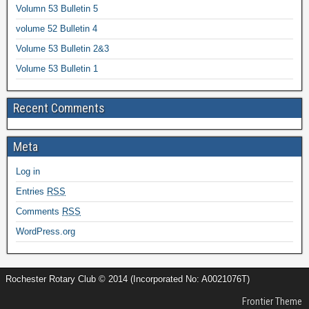
Volumn 53 Bulletin 5
volume 52 Bulletin 4
Volume 53 Bulletin 2&3
Volume 53 Bulletin 1
Recent Comments
Meta
Log in
Entries
RSS
Comments
RSS
WordPress.org
Rochester Rotary Club © 2014 (Incorporated No: A0021076T)
Frontier Theme