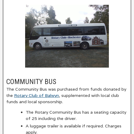
COMMUNITY BUS
The Community Bus was purchased from funds donated by
the
Rotary Club of Balwyn
, supplemented with local club
funds and local sponsorship.
The Rotary Community Bus has a seating capacity
of 25 including the driver.
A luggage trailer is available if required. Charges
apply.