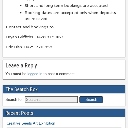
Short and long term bookings are accepted.
Booking dates are accepted only when deposits
are received.
Contact and bookings to:
Bryan Griffiths 0428 315 467
Eric Bish 0429 770 858
Leave a Reply
You must be
logged in
to post a comment.
The Search Box
Search for:
Recent Posts
Creative Seeds Art Exhibition