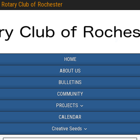
Rotary Club of Rochester
HOME
ABOUT US
BULLETINS
COMMUNITY
PROJECTS
CALENDAR
Creative Seeds