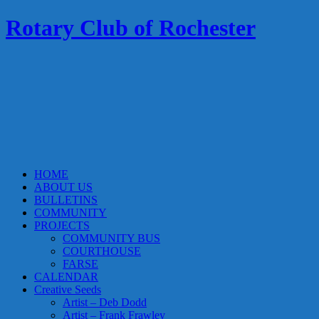
Rotary Club of Rochester
HOME
ABOUT US
BULLETINS
COMMUNITY
PROJECTS
COMMUNITY BUS
COURTHOUSE
FARSE
CALENDAR
Creative Seeds
Artist – Deb Dodd
Artist – Frank Frawley