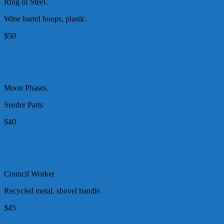
Ring of Steel.
Wine barrel hoops, plastic.
$50
Moon Phases.
Seeder Parts
$40
Council Worker
Recycled metal, shovel handle.
$45