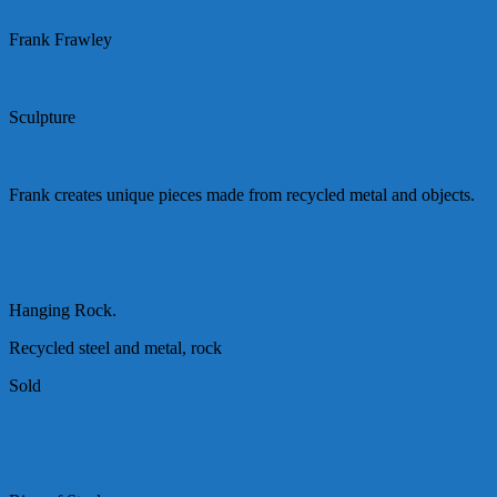
Frank Frawley
Sculpture
Frank creates unique pieces made from recycled metal and objects.
Hanging Rock.
Recycled steel and metal, rock
Sold