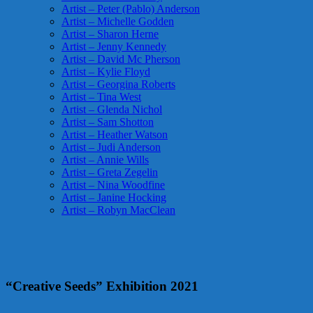
Artist – Peter (Pablo) Anderson
Artist – Michelle Godden
Artist – Sharon Herne
Artist – Jenny Kennedy
Artist – David Mc Pherson
Artist – Kylie Floyd
Artist – Georgina Roberts
Artist – Tina West
Artist – Glenda Nichol
Artist – Sam Shotton
Artist – Heather Watson
Artist – Judi Anderson
Artist – Annie Wills
Artist – Greta Zegelin
Artist – Nina Woodfine
Artist – Janine Hocking
Artist – Robyn MacClean
“Creative Seeds” Exhibition 2021