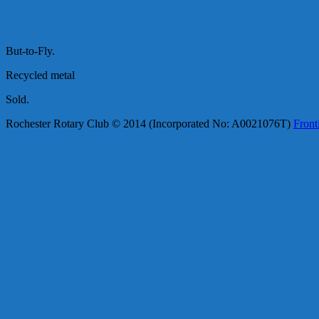
But-to-Fly.
Recycled metal
Sold.
Rochester Rotary Club © 2014 (Incorporated No: A0021076T)
Front